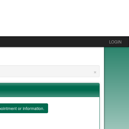
LOGIN
×
ointment or information.