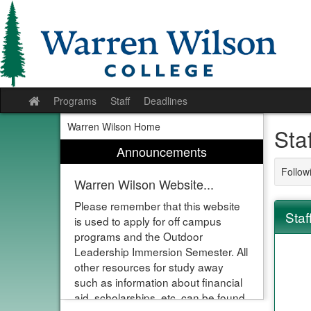
Skip
to
content
Programs
Staff
Deadlines
Site
home
Warren Wilson Home
Sta
Announcements
Followi
Warren Wilson Website...
Please remember that this website
Staf
is used to apply for off campus
programs and the Outdoor
Leadership Immersion Semester. All
other resources for study away
such as information about financial
aid, scholarships, etc. can be found