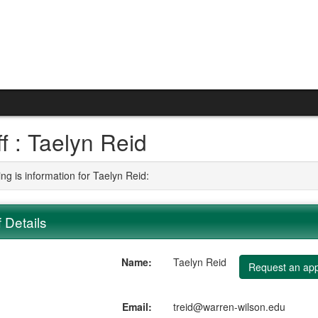
ff : Taelyn Reid
ng is information for Taelyn Reid:
f Details
Name:
Taelyn Reid
Request an app
Email:
treid@warren-wilson.edu