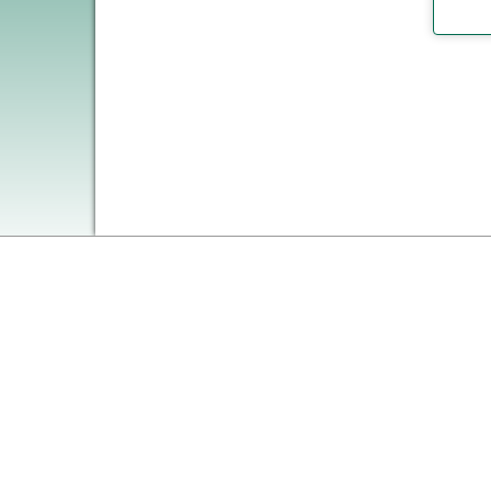
on MyWWC.