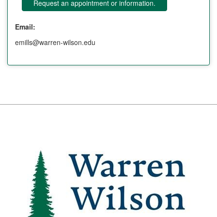
Request an appointment or information.
Email:
emills@warren-wilson.edu