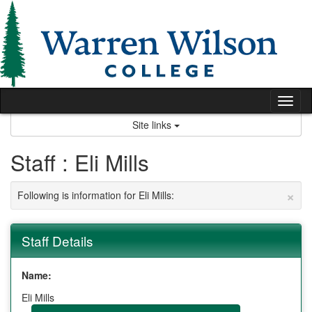
Skip
to
content
Tog
nav
Site links
Staff : Eli Mills
×
Following is information for Eli Mills:
Staff Details
Name:
Eli Mills