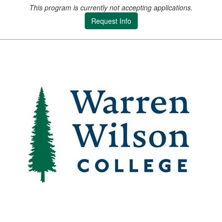
This program is currently not accepting applications.
Request Info