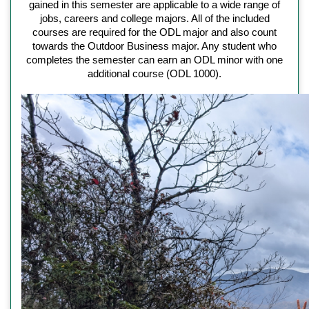
gained in this semester are applicable to a wide range of
jobs, careers and college majors. All of the included
courses are required for the ODL major and also count
towards the Outdoor Business major. Any student who
completes the semester can earn an ODL minor with one
additional course (ODL 1000).