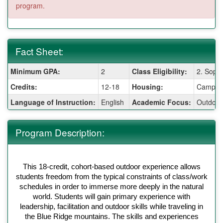
program.
Fact Sheet:
Fact
Minimum GPA:
2
Class Eligibility:
2. Soph
Sheet:
Credits:
12-18
Housing:
Camping
Language of Instruction:
English
Academic Focus:
Outdoor
Program Description:
This 18-credit, cohort-based outdoor experience allows
students freedom from the typical constraints of class/work
schedules in order to immerse more deeply in the natural
world. Students will gain primary experience with
leadership, facilitation and outdoor skills while traveling in
the Blue Ridge mountains. The skills and experiences