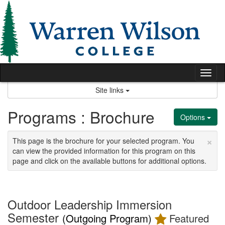
Skip
to
content
Tog
nav
Site links
Programs : Brochure
Options
×
This page is the brochure for your selected program. You
can view the provided information for this program on this
page and click on the available buttons for additional options.
Outdoor Leadership Immersion
Semester
(Outgoing Program)
Featured