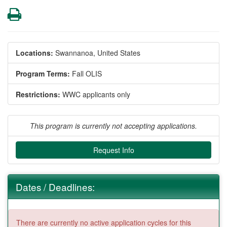
Print
Locations:
Swannanoa, United States
Program Terms:
Fall OLIS
Restrictions:
WWC applicants only
This program is currently not accepting applications.
Request Info
Dates / Deadlines:
There are currently no active application cycles for this