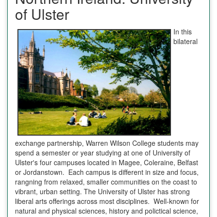
of Ulster
In this
bilateral
exchange partnership, Warren Wilson College students may
spend a semester or year studying at one of University of
Ulster's four campuses located in Magee, Coleraine, Belfast
or Jordanstown. Each campus is different in size and focus,
rangning from relaxed, smaller communities on the coast to
vibrant, urban setting. The University of Ulster has strong
liberal arts offerings across most disciplines. Well-known for
natural and physical sciences, history and polictical science,