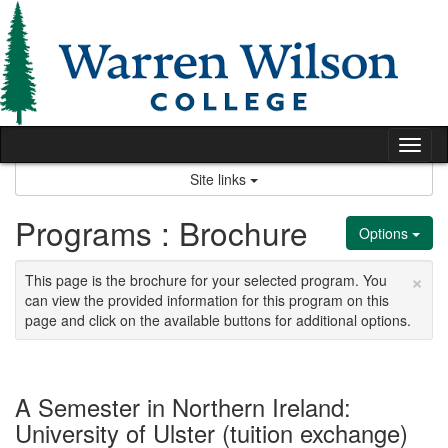
Skip
to
content
Tog
nav
Site links
Programs : Brochure
Options
×
This page is the brochure for your selected program. You
can view the provided information for this program on this
page and click on the available buttons for additional options.
A Semester in Northern Ireland:
University of Ulster (tuition exchange)