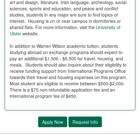
art and design, literature, Irish language, archeology, social
sciences, sports and education, and peace and conflict
studies, students in any major are sure to find topics of
interest. Housing is on or near campus in dormitories or
shared flats. For more information, visit the
University of
Ulster
website.
In addition to Warren Wilson academic tuition, students
studying abroad on exchange programs should expect to
pay an additional $1,500 - $5,500 for travel, housing, and
meals. Students should also inquire about their eligibility to
receive funding support from International Programs Office
towards their travel and housing expenses on this program.
Most student are eligible to receive between $500-$2,000.
There is a $75 non-refundable application fee and an
international program fee of $450.
Apply Now
Request Info