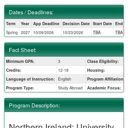
Dates / Deadlines:
Dates
Term
Year
App Deadline
Decision Date
Start Date
End D
/
Spring
2027
10/09/2026
10/23/2026
TBA
TBA
Deadlines:
Fact Sheet:
Fact
Minimum GPA:
3
Class Eligibility:
Sheet:
Credits:
12-18
Housing:
Language of Instruction:
English
Program Affiliation:
Program Type:
Study Abroad
Academic Focus:
Program Description:
Northern Ireland: University