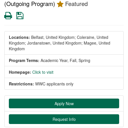
(Outgoing Program)
Featured
Print
Save
Locations:
Belfast, United Kingdom;
Coleraine, United
Kingdom;
Jordanstown, United Kingdom;
Magee, United
Kingdom
Program Terms:
Academic Year,
Fall,
Spring
Homepage:
Click to visit
Restrictions:
WWC applicants only
Apply Now
Request Info